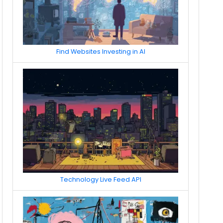
Find Websites Investing in AI
Technology Live Feed API