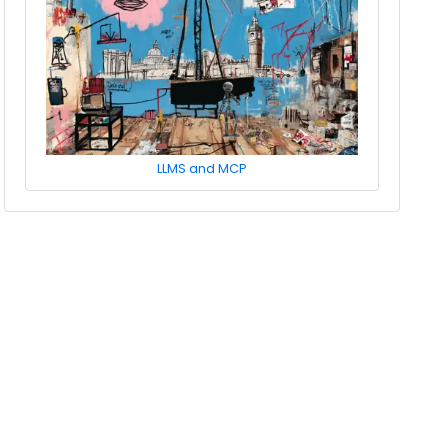
LLMS and MCP