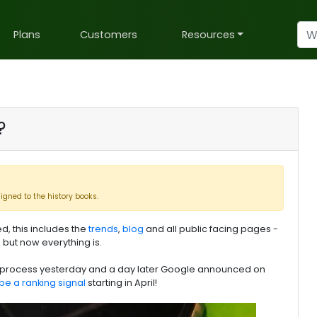
Plans
Customers
Resources
?
signed to the history books.
ed, this includes the
trends
,
blog
and all public facing pages -
but now everything is.
de process yesterday and a day later Google announced on
 be a ranking signal
starting in April!