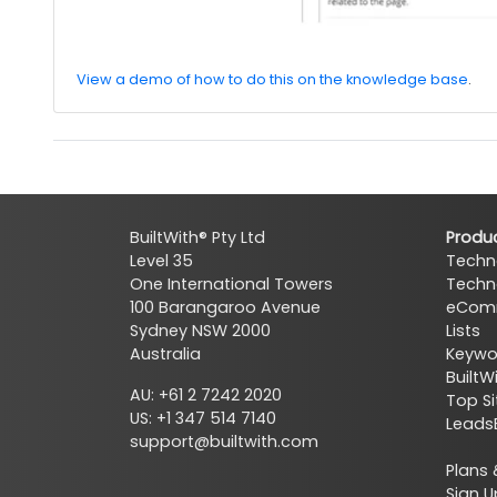
View a demo of how to do this on the knowledge base
.
BuiltWith® Pty Ltd
Produ
Level 35
Techn
One International Towers
Techn
100 Barangaroo Avenue
eComm
Sydney NSW 2000
Lists
Australia
Keywor
BuiltW
AU: +61 2 7242 2020
Top Si
US: +1 347 514 7140
Leads
support@builtwith.com
Plans 
Sign U