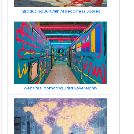
Introducing BuiltWith AI Readiness Scores
Websites Promoting Data Sovereignty