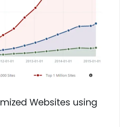
imized Websites using