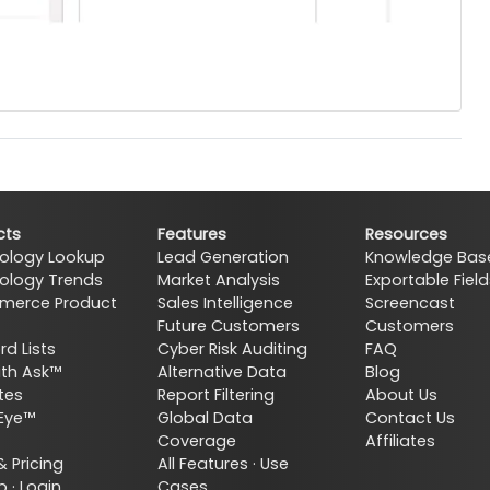
cts
Features
Resources
ology Lookup
Lead Generation
Knowledge Bas
ology Trends
Market Analysis
Exportable Field
erce Product
Sales Intelligence
Screencast
Future Customers
Customers
d Lists
Cyber Risk Auditing
FAQ
ith Ask™
Alternative Data
Blog
tes
Report Filtering
About Us
Eye™
Global Data
Contact Us
Coverage
Affiliates
& Pricing
All Features
·
Use
p
·
Login
Cases