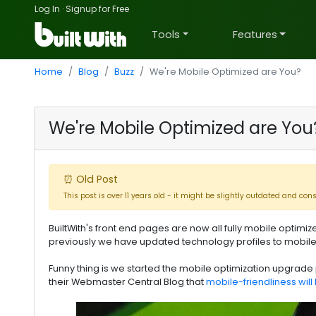
Log In
·
Signup for Free
Tools
Features
Home
Blog
Buzz
We're Mobile Optimized are You?
We're Mobile Optimized are You
⏰ Old Post
This post is over 11 years old - it might be slightly outdated and con
BuiltWith's front end pages are now all fully mobile optimiz
previously we have updated technology profiles to mobile 
Funny thing is we started the mobile optimization upgra
their Webmaster Central Blog that
mobile-friendliness will