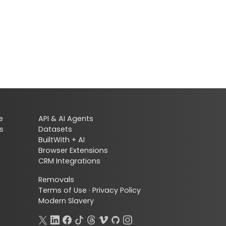
e
API & AI Agents
s
Datasets
BuiltWith + AI
Browser Extensions
CRM Integrations
Removals
Terms of Use
·
Privacy Policy
Modern Slavery