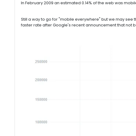
In February 2009 an estimated 0.14% of the web was mobile 
Still a way to go for "mobile everywhere" but we may see th
faster rate after Google's recent announcement that not be