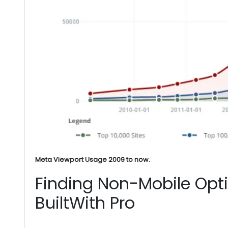
Meta Viewport Usage 2009 to now.
Finding Non-Mobile Opt
BuiltWith Pro