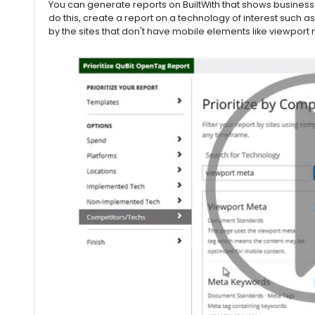
You can generate reports on BuiltWith that shows busines
do this, create a report on a technology of interest such 
by the sites that don't have mobile elements like viewport