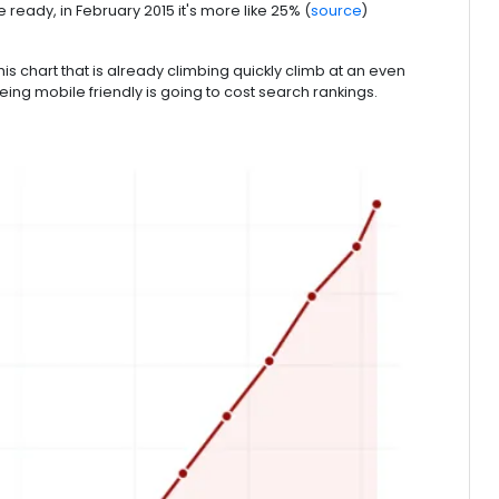
ready, in February 2015 it's more like 25% (
source
)
is chart that is already climbing quickly climb at an even
ing mobile friendly is going to cost search rankings.