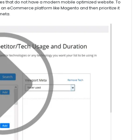
ses that do not have a modern mobile optimized website. To
as an eCommerce platform like Magento and then prioritize it
 meta.