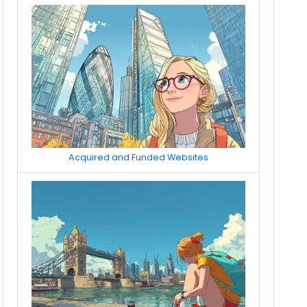
Acquired and Funded Websites