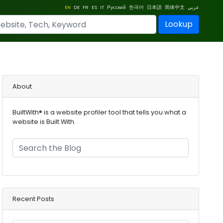
EN
DE
FR
ES
IT
Русский
한국어
日本語
简体中文
عربي
Lookup
About
BuiltWith® is a website profiler tool that tells you what a
website is Built With.
Recent Posts