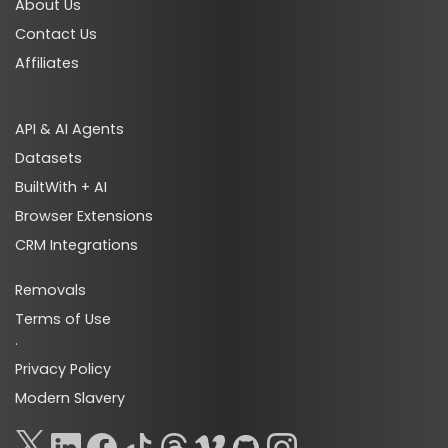
About Us
Contact Us
Affiliates
API & AI Agents
Datasets
BuiltWith + AI
Browser Extensions
CRM Integrations
Removals
Terms of Use
·
Privacy Policy
Modern Slavery