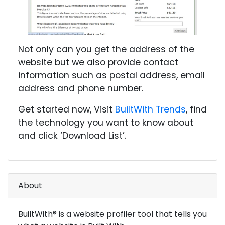
Not only can you get the address of the
website but we also provide contact
information such as postal address, email
address and phone number.
Get started now, Visit
BuiltWith Trends
, find
the technology you want to know about
and click ‘Download List’.
About
BuiltWith® is a website profiler tool that tells you