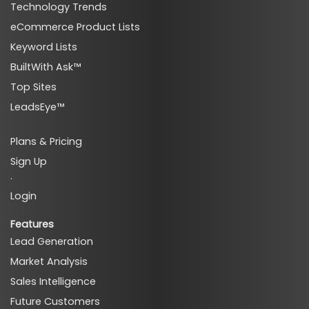
Technology Trends
eCommerce Product Lists
Keyword Lists
BuiltWith Ask™
Top Sites
LeadsEye™
Plans & Pricing
Sign Up
·
Login
Features
Lead Generation
Market Analysis
Sales Intelligence
Future Customers