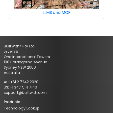
LLMS and MCP
BuiltWith® Pty Ltd
Level 35
One International Towers
100 Barangaroo Avenue
Sydney NSW 2000
Australia
AU: +61 2 7242 2020
US: +1 347 514 7140
support@builtwith.com
Products
Technology Lookup