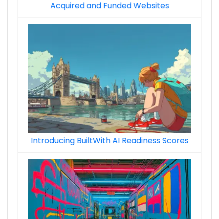
Acquired and Funded Websites
Introducing BuiltWith AI Readiness Scores