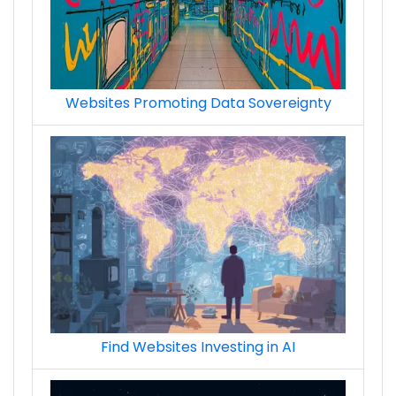
Websites Promoting Data Sovereignty
Find Websites Investing in AI