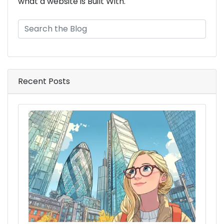
what a website is Built With.
Recent Posts