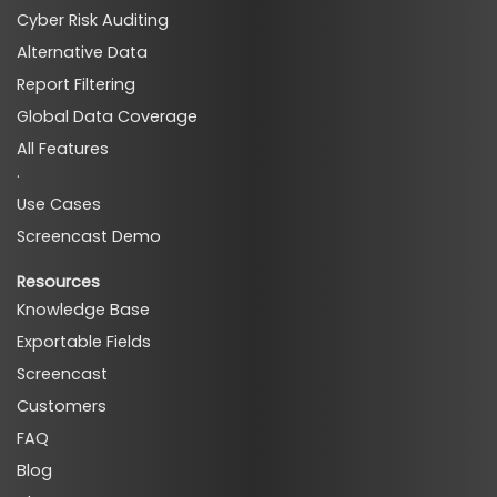
Cyber Risk Auditing
Alternative Data
Report Filtering
Global Data Coverage
All Features
·
Use Cases
Screencast Demo
Resources
Knowledge Base
Exportable Fields
Screencast
Customers
FAQ
Blog