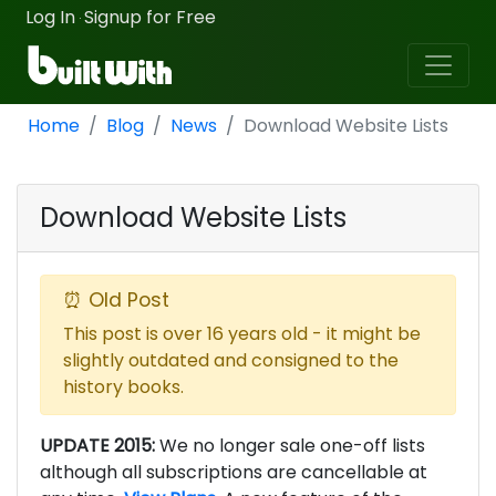
Log In
Signup for Free
·
Home
Blog
News
Download Website Lists
Download Website Lists
⏰ Old Post
This post is over 16 years old - it might be
slightly outdated and consigned to the
history books.
UPDATE 2015:
We no longer sale one-off lists
although all subscriptions are cancellable at