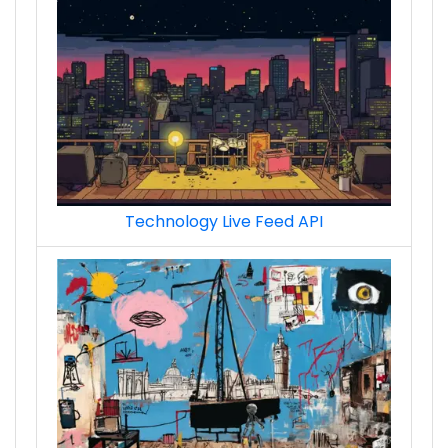
Technology Live Feed API