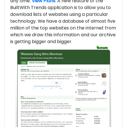
any time.
View Plans
. A new feature of the
BuiltWith Trends application is to allow you to
download lists of websites using a particular
technology. We have a database of almost five
million of the top websites on the internet from
which we draw this information and our archive
is getting bigger and bigger.