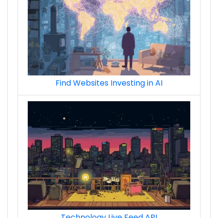
Find Websites Investing in AI
Technology Live Feed API