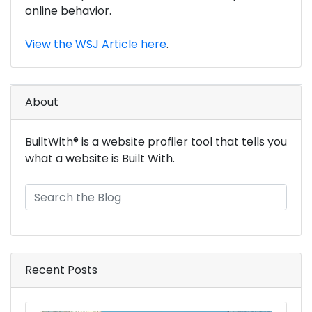
online behavior.
View the WSJ Article here
.
About
BuiltWith® is a website profiler tool that tells you
what a website is Built With.
Recent Posts