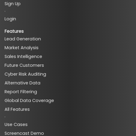
Sign Up
·
Login
Features
Lead Generation
Market Analysis
Sales Intelligence
Future Customers
Cyber Risk Auditing
Alternative Data
Report Filtering
Global Data Coverage
All Features
·
Use Cases
Screencast Demo