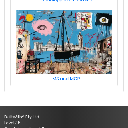
LLMS and MCP
BuiltWith® Pty Ltd
Level 35