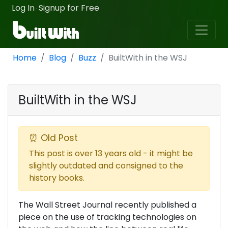
Log In
Signup for Free
·
Home
Blog
Buzz
BuiltWith in the WSJ
BuiltWith in the WSJ
⏰ Old Post
This post is over 13 years old - it might be
slightly outdated and consigned to the
history books.
The Wall Street Journal recently published a
piece on the use of tracking technologies on