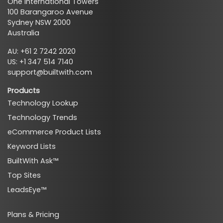
One International Towers
100 Barangaroo Avenue
Sydney NSW 2000
Australia
AU: +61 2 7242 2020
US: +1 347 514 7140
support@builtwith.com
Products
Technology Lookup
Technology Trends
eCommerce Product Lists
Keyword Lists
BuiltWith Ask™
Top Sites
LeadsEye™
Plans & Pricing