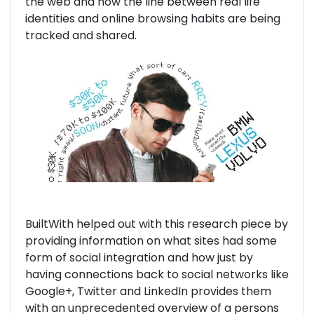
the web and how the line between real life
identities and online browsing habits are being
tracked and shared.
BuiltWith helped out with this research piece by
providing information on what sites had some
form of social integration and how just by
having connections back to social networks like
Google+, Twitter and LinkedIn provides them
with an unprecedented overview of a persons