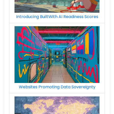
Introducing BuiltWith AI Readiness Scores
Websites Promoting Data Sovereignty