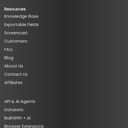
Resources
Knowledge Base
Exportable Fields
Screencast
Customers
FAQ
Blog
About Us
Contact Us
Affiliates
API & AI Agents
Datasets
BuiltWith + AI
Browser Extensions