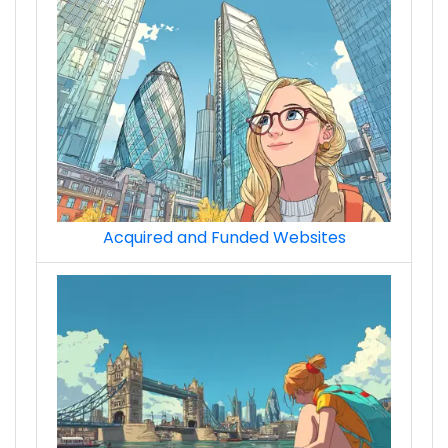
Acquired and Funded Websites