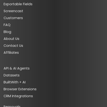
Exportable Fields
Screencast
Customers
FAQ
Blog
About Us
Contact Us
Affiliates
API & AI Agents
Datasets
BuiltWith + AI
Browser Extensions
CRM Integrations
Removals