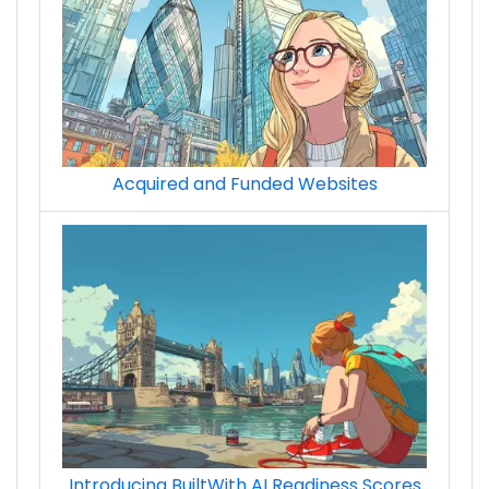
Acquired and Funded Websites
Introducing BuiltWith AI Readiness Scores