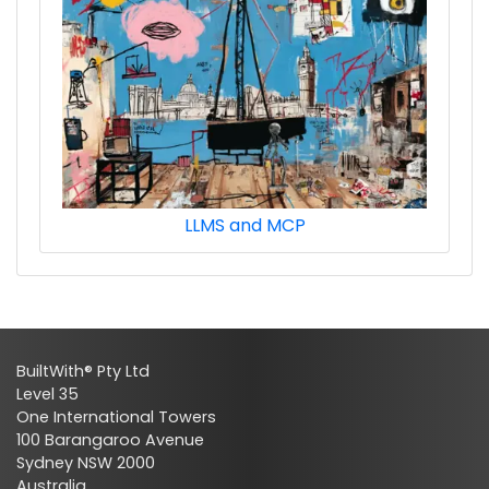
LLMS and MCP
BuiltWith® Pty Ltd
Level 35
One International Towers
100 Barangaroo Avenue
Sydney NSW 2000
Australia