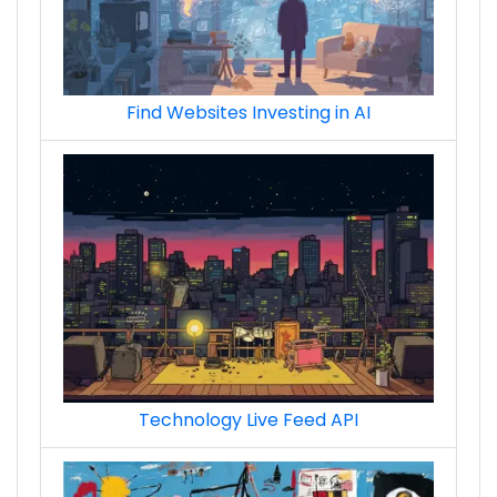
Find Websites Investing in AI
Technology Live Feed API