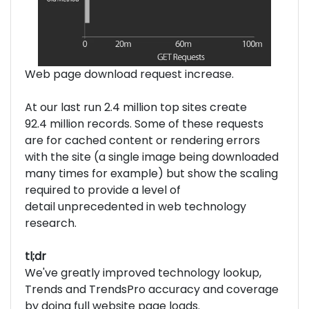
Web page download request increase.
At our last run 2.4 million top sites create
92.4 million records. Some of these requests
are for cached content or rendering errors
with the site (a single image being downloaded
many times for example) but show the scaling
required to provide a level of
detail unprecedented in web technology
research.
tl;dr
We've greatly improved technology lookup,
Trends and TrendsPro accuracy and coverage
by doing full website page loads.