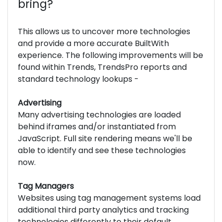
bring?
This allows us to uncover more technologies
and provide a more accurate BuiltWith
experience. The following improvements will be
found within Trends, TrendsPro reports and
standard technology lookups -
Advertising
Many advertising technologies are loaded
behind iframes and/or instantiated from
JavaScript. Full site rendering means we'll be
able to identify and see these technologies
now.
Tag Managers
Websites using tag management systems load
additional third party analytics and tracking
technologies differently to their default