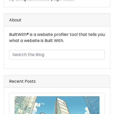
About
BuiltWith® is a website profiler tool that tells you
what a website is Built With.
Recent Posts