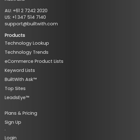
AU: +61 2 7242 2020
US: +1 347 514 7140
support@builtwith.com
Products
Technology Lookup
Technology Trends
eCommerce Product Lists
Keyword Lists
BuiltWith Ask™
Top Sites
LeadsEye™
Plans & Pricing
Sign Up
·
Login