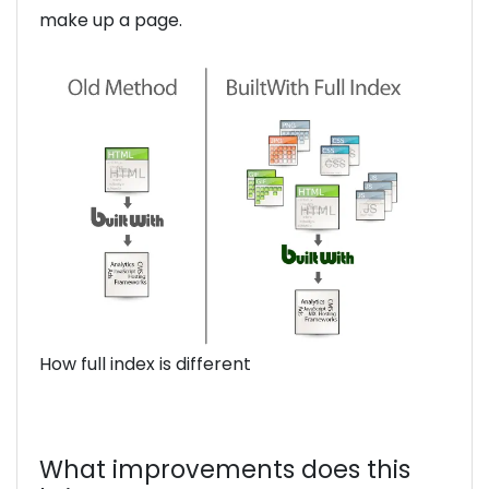
make up a page.
How full index is different
What improvements does this