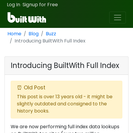
Log In
Signup for Free
·
Home
Blog
Buzz
Introducing BuiltWith Full Index
Introducing BuiltWith Full Index
⏰ Old Post
This post is over 13 years old - it might be
slightly outdated and consigned to the
history books.
We are now performing full index data lookups