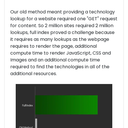
Our old method meant providing a technology
lookup for a website required one "GET" request
for content. So 2 million sites required 2 million
lookups, full index proved a challenge because
it requires as many lookups as the webpage
requires to render the page, additional
compute time to render JavaScript, CSS and
Images and an additional compute time
required to find the technologies in all of the
additional resources.