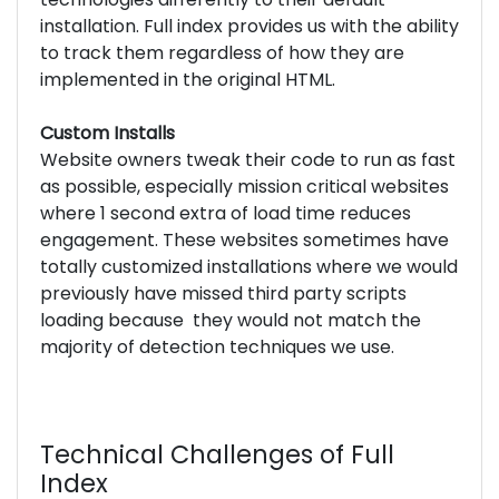
installation. Full index provides us with the ability
to track them regardless of how they are
implemented in the original HTML.
Custom Installs
Website owners tweak their code to run as fast
as possible, especially mission critical websites
where 1 second extra of load time reduces
engagement. These websites sometimes have
totally customized installations where we would
previously have missed third party scripts
loading because they would not match the
majority of detection techniques we use.
Technical Challenges of Full
Index