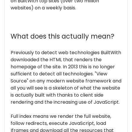
on BuiltWith top sites (over two million
websites) on a weekly basis.
What does this actually mean?
Previously to detect web technologies BuiltWith
downloaded the HTML that renders the
homepage of the site. In 2013 this is no longer
sufficient to detect all technologies. "View
Source" on any modern website framework and
all you will see is a skeleton of what the website
is actually built with thanks to client side
rendering and the increasing use of JavaScript.
Full index means we render the full website,
follow redirects, execute JavaScript, load
Iframes and download all the resources that