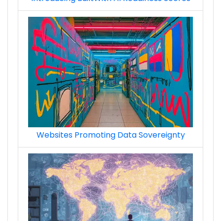
Websites Promoting Data Sovereignty