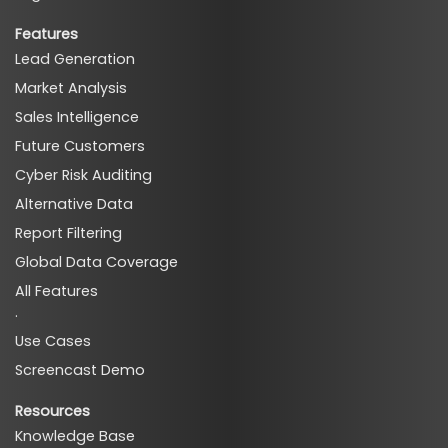
Features
Lead Generation
Market Analysis
Sales Intelligence
Future Customers
Cyber Risk Auditing
Alternative Data
Report Filtering
Global Data Coverage
All Features
·
Use Cases
Screencast Demo
Resources
Knowledge Base