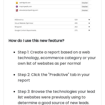
How do I use this new feature?
Step 1: Create a report based on a web
technology, ecommerce category or your
own list of websites as per normal
Step 2: Click the "Predictive" tab in your
report
Step 3: Browse the technologies your lead
list websites were previously using to
determine a good source of new leads.