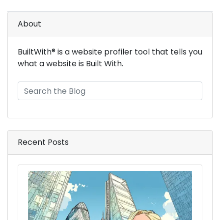
About
BuiltWith® is a website profiler tool that tells you
what a website is Built With.
Recent Posts