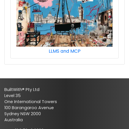
LLMS and MCP
BuiltWith® Pty Ltd
Level 35
One International Towers
100 Barangaroo Avenue
Sydney NSW 2000
Australia