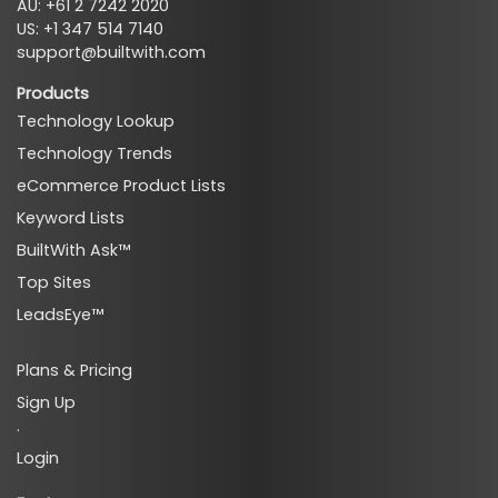
AU: +61 2 7242 2020
US: +1 347 514 7140
support@builtwith.com
Products
Technology Lookup
Technology Trends
eCommerce Product Lists
Keyword Lists
BuiltWith Ask™
Top Sites
LeadsEye™
Plans & Pricing
Sign Up
·
Login