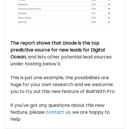
The report shows that Linode is the top
predictive source for new leads for Digital
Ocean
, and lists other potential lead sources
under hosting below it.
This is just one example, the possibilities are
huge for your own research and we welcome
you to try out this new feature of BuiltWith Pro.
If you've got any questions about this new
feature, please
contact us
, we are happy to
help.