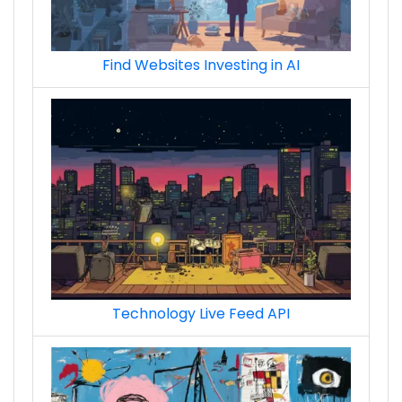
Find Websites Investing in AI
Technology Live Feed API