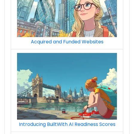
Acquired and Funded Websites
Introducing BuiltWith AI Readiness Scores