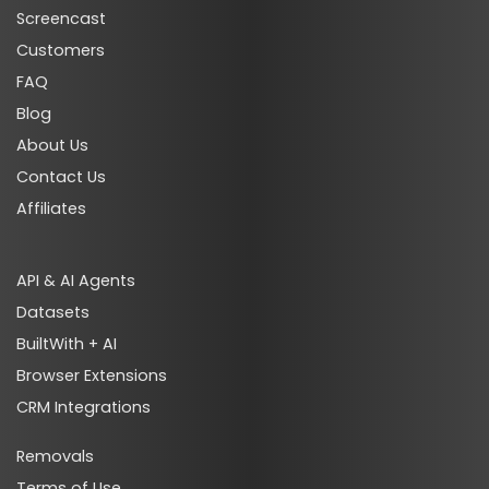
Screencast
Customers
FAQ
Blog
About Us
Contact Us
Affiliates
API & AI Agents
Datasets
BuiltWith + AI
Browser Extensions
CRM Integrations
Removals
Terms of Use