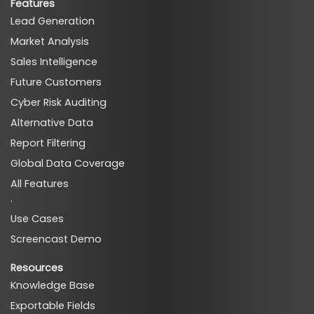
Features
Lead Generation
Market Analysis
Sales Intelligence
Future Customers
Cyber Risk Auditing
Alternative Data
Report Filtering
Global Data Coverage
All Features
·
Use Cases
Screencast Demo
Resources
Knowledge Base
Exportable Fields