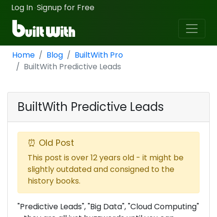
Log In
Signup for Free
·
Home
Blog
BuiltWith Pro
BuiltWith Predictive Leads
BuiltWith Predictive Leads
⏰ Old Post
This post is over 12 years old - it might be
slightly outdated and consigned to the
history books.
"Predictive Leads", "Big Data", "Cloud Computing"