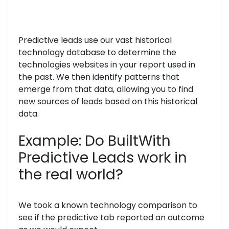
Predictive leads use our vast historical
technology database to determine the
technologies websites in your report used in
the past. We then identify patterns that
emerge from that data, allowing you to find
new sources of leads based on this historical
data.
Example: Do BuiltWith
Predictive Leads work in
the real world?
We took a known technology comparison to
see if the predictive tab reported an outcome