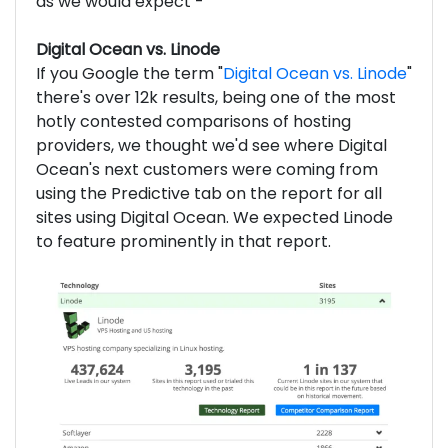
as we would expect -
Digital Ocean vs. Linode
If you Google the term "
Digital Ocean vs. Linode
"
there's over 12k results, being one of the most
hotly contested comparisons of hosting
providers, we thought we'd see where Digital
Ocean's next customers were coming from
using the Predictive tab on the report for all
sites using Digital Ocean. We expected Linode
to feature prominently in that report.