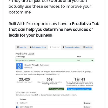
- they are all just buzzwords until you can
actually use these services to improve your
bottom line.
BuiltWith Pro reports now have a
Predictive Tab
that can help you determine new sources of
leads for your business
.