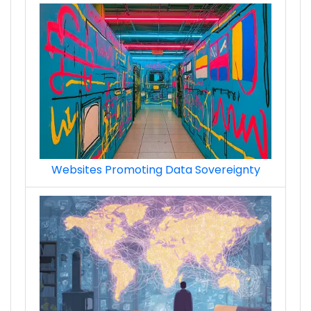
Websites Promoting Data Sovereignty