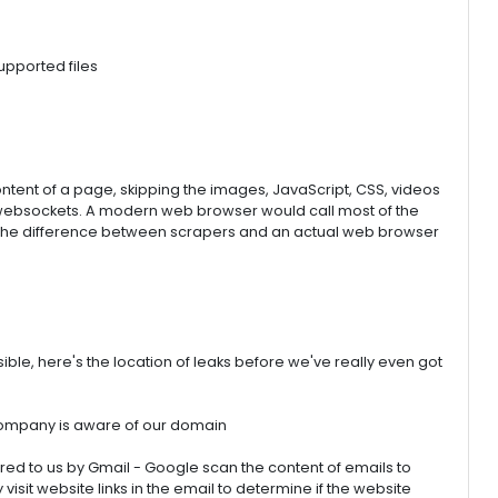
pported files
content of a page, skipping the images, JavaScript, CSS, videos
 websockets. A modern web browser would call most of the
 the difference between scrapers and an actual web browser
ble, here's the location of leaks before we've really even got
company is aware of our domain
red to us by Gmail - Google scan the content of emails to
isit website links in the email to determine if the website