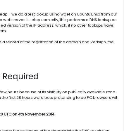
ap - we do a test lookup using wget on Ubuntu Linux from our
he web server is setup correctly, this performs a DNS lookup on
ched version of the IP address, which, if no other lookups have
tem.
e a record of the registration of the domain and Verisign, the
t Required
few hours because of its visibility on publically available zone
hin the first 28 hours were bots pretending to be PC browsers wit
20 UTC on 4th November 2014.
also leaks the existence of the domain into the DNS resolution