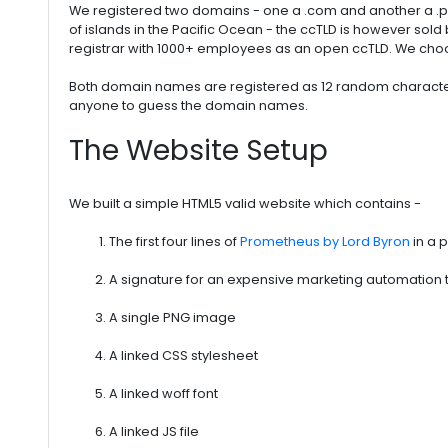
We registered two domains - one a .com and another a .pw 
of islands in the Pacific Ocean - the ccTLD is however sold 
registrar with 1000+ employees as an open ccTLD. We choos
Both domain names are registered as 12 random character
anyone to guess the domain names.
The Website Setup
We built a simple HTML5 valid website which contains -
The first four lines of
Prometheus by Lord Byron
in a 
A signature for an expensive marketing automation to
A single PNG image
A linked CSS stylesheet
A linked woff font
A linked JS file