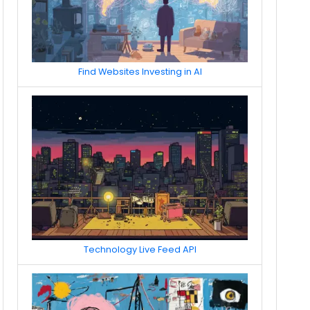
Find Websites Investing in AI
Technology Live Feed API