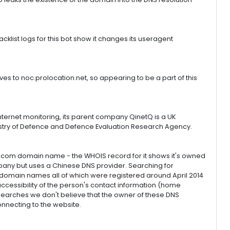
klist logs for this bot show it changes its useragent
es to noc.prolocation.net, so appearing to be a part of this
ternet monitoring, its parent company QinetQ is a UK
nistry of Defence and Defence Evaluation Research Agency.
ngle .com domain name - the WHOIS record for it shows it's owned
any but uses a Chinese DNS provider. Searching for
 domain names all of which were registered around April 2014
ccessibility of the person's contact information (home
earches we don't believe that the owner of these DNS
onnecting to the website.