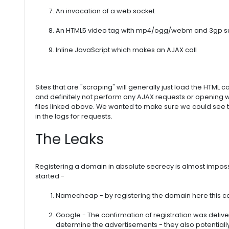
An invocation of a web socket
An HTML5 video tag with mp4/ogg/webm and 3gp su
Inline JavaScript which makes an AJAX call
Sites that are "scraping" will generally just load the HTML 
and definitely not perform any AJAX requests or opening
files linked above. We wanted to make sure we could see
in the logs for requests.
The Leaks
Registering a domain in absolute secrecy is almost impossi
started -
Namecheap - by registering the domain here this 
Google - The confirmation of registration was delive
determine the advertisements - they also potentially v