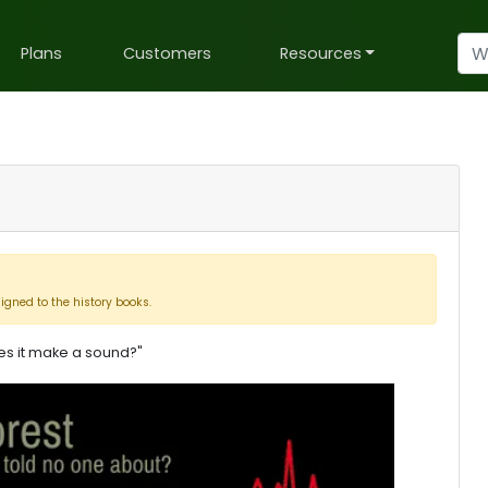
Plans
Customers
Resources
signed to the history books.
does it make a sound?"