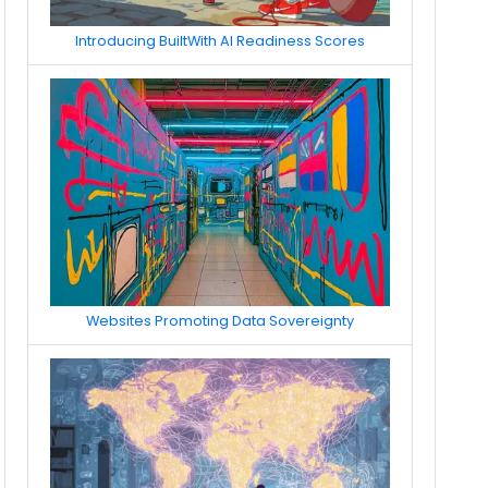
Introducing BuiltWith AI Readiness Scores
Websites Promoting Data Sovereignty