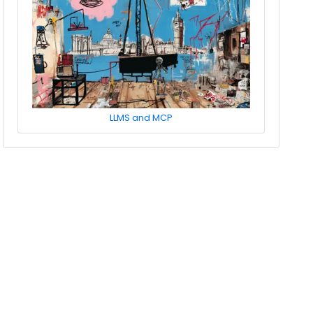
LLMS and MCP