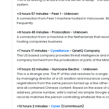
system.
+3 hours 57 minutes - Peer 1 - Unknown
A connection from Peer 1 machine hosted in Vancouver. Blac
frequently.
+6 hours 45 minutes - Prolocation - Unknown
A connection from a machine in the Netherlands that resolv
hosting companies business.
+7 hours 17 minutes -
Cyveillance
- QinetQ Company
This US based company provides threat intelligence and in
company formed from the privatization of parts of the Mi
+11 hours 32 minutes - Hurricane Electric - Unknown
This is a strange one. The IP of this visit resolves to a si
by managing director of a US aviation and insurance comp
registrations from the same person turned up a few other
and all contained Chinese content. Based on the ease of a
address, phone number, wife's name) via simple Google s
records matches the person controlling whatever this is c
+12 hours 2 minutes -
Cyren
(Commtouch)