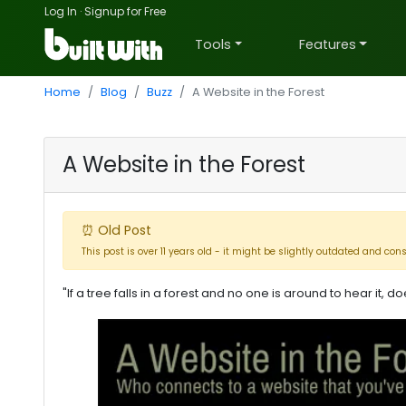
Log In
·
Signup for Free
Tools
Features
Home
Blog
Buzz
A Website in the Forest
A Website in the Forest
⏰ Old Post
This post is over 11 years old - it might be slightly outdated and con
"If a tree falls in a forest and no one is around to hear it, 