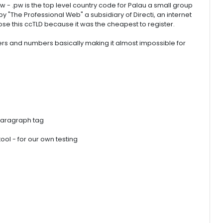
- .pw is the top level country code for Palau a small group
by "The Professional Web" a subsidiary of Directi, an internet
e this ccTLD because it was the cheapest to register.
s and numbers basically making it almost impossible for
paragraph tag
ol - for our own testing