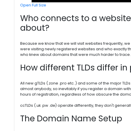
Open Full Size
Who connects to a website 
about?
Because we know that we will visit websites frequently, 
were visiting newly registered websites and who exactly 
who knew about domains that were much harder to trace.
How different TLDs differ in 
All new gTLDs (.zone .pro etc..) and some of the major TLDs 
almost anybody, so inevitably if you register a domain with
hours of registration, regardless of how obscure the domai
ccTLDs (.uk .pw .de) operate differently, they don't general
The Domain Name Setup