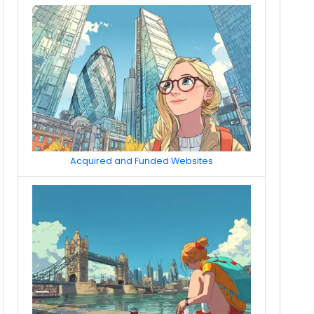
Acquired and Funded Websites