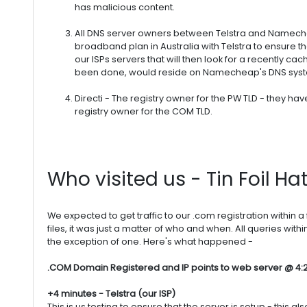
has malicious content.
All DNS server owners between Telstra and Nameche
broadband plan in Australia with Telstra to ensure t
our ISPs servers that will then look for a recently ca
been done, would reside on Namecheap's DNS sys
Directi - The registry owner for the PW TLD - they hav
registry owner for the COM TLD.
Who visited us - Tin Foil Ha
We expected to get traffic to our .com registration within a 
files, it was just a matter of who and when. All queries wit
the exception of one. Here's what happened -
.COM Domain Registered and IP points to web server @ 4:
+4 minutes - Telstra (our ISP)
This is us testing to ensure that the server is setup - this 