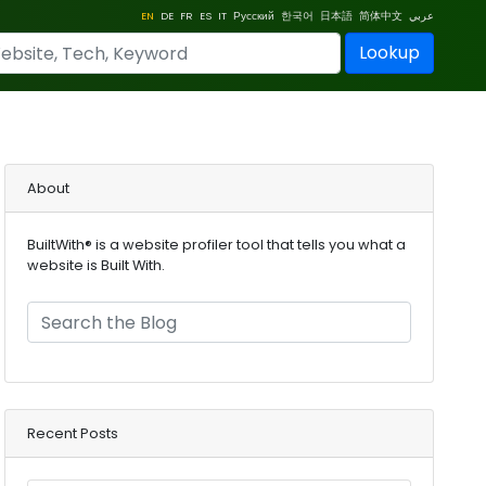
EN
DE
FR
ES
IT
Русский
한국어
日本語
简体中文
عربي
Lookup
About
BuiltWith® is a website profiler tool that tells you what a
website is Built With.
Recent Posts