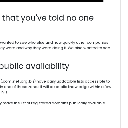
that you've told no one
we wanted to see who else and how quickly other companies
they were and why they were doing it. We also wanted to see
public availability
(.com .net .org .biz) have daily updatable lists accessible to
in one of these zones it will be public knowledge within a few
n is.
ly make the list of registered domains publically available.