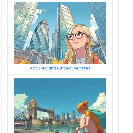
Acquired and Funded Websites