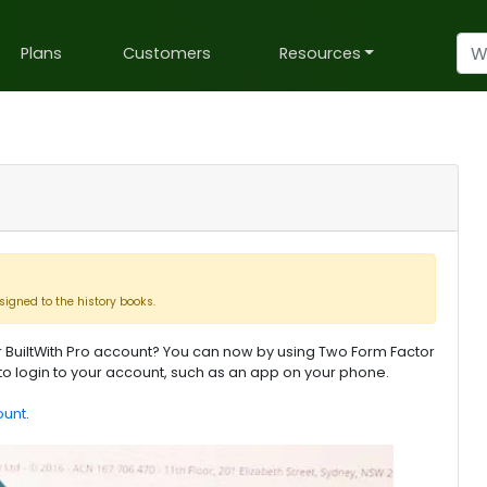
Plans
Customers
Resources
signed to the history books.
 BuiltWith Pro account? You can now by using Two Form Factor
to login to your account, such as an app on your phone.
ount
.