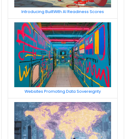
Introducing BuiltWith AI Readiness Scores
Websites Promoting Data Sovereignty