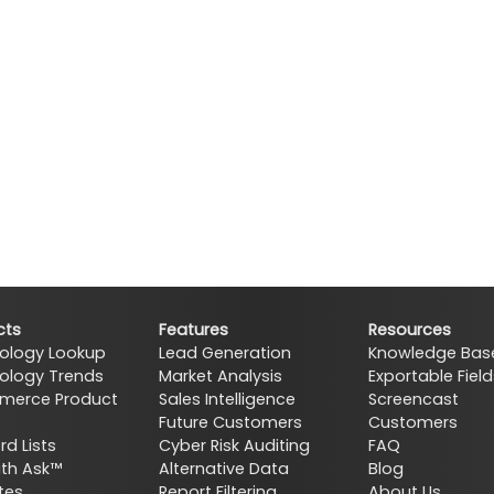
cts
Features
Resources
ology Lookup
Lead Generation
Knowledge Bas
ology Trends
Market Analysis
Exportable Field
erce Product
Sales Intelligence
Screencast
Future Customers
Customers
d Lists
Cyber Risk Auditing
FAQ
ith Ask™
Alternative Data
Blog
tes
Report Filtering
About Us