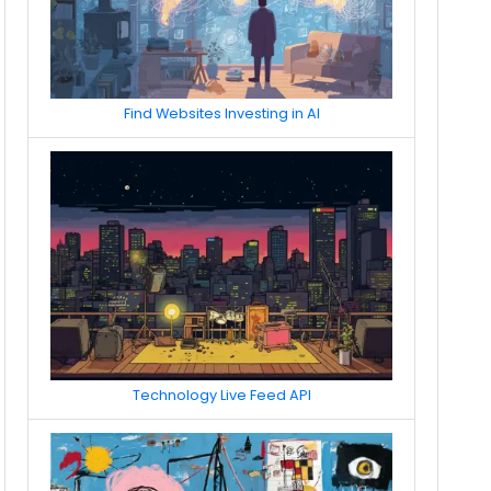
Find Websites Investing in AI
Technology Live Feed API