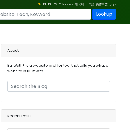
EN
DE
FR
ES
IT
Русский
한국어
日本語
简体中文
عربي
Lookup
About
BuiltWith® is a website profiler tool that tells you what a
website is Built With.
Recent Posts