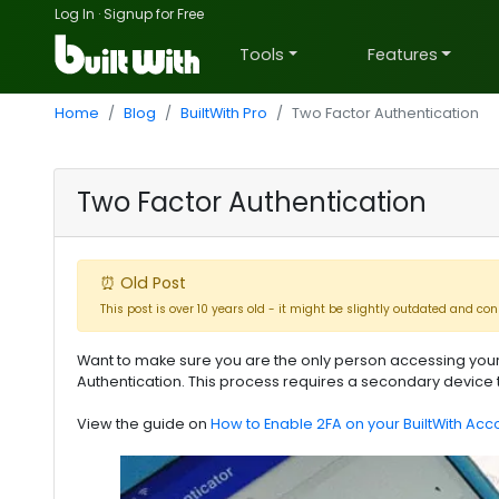
Log In
·
Signup for Free
Tools
Features
Home
Blog
BuiltWith Pro
Two Factor Authentication
Two Factor Authentication
⏰ Old Post
This post is over 10 years old - it might be slightly outdated and con
Want to make sure you are the only person accessing your
Authentication. This process requires a secondary device 
View the guide on
How to Enable 2FA on your BuiltWith Acc