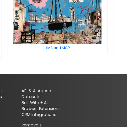
LLMS and MCP
e
API & AI Agents
s
Datasets
BuiltWith + AI
Browser Extensions
CRM Integrations
Removals