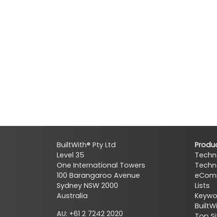
BuiltWith® Pty Ltd
Produ
Level 35
Techn
One International Towers
Techn
100 Barangaroo Avenue
eComm
Sydney NSW 2000
Lists
Australia
Keywor
BuiltW
AU: +61 2 7242 2020
Top Si