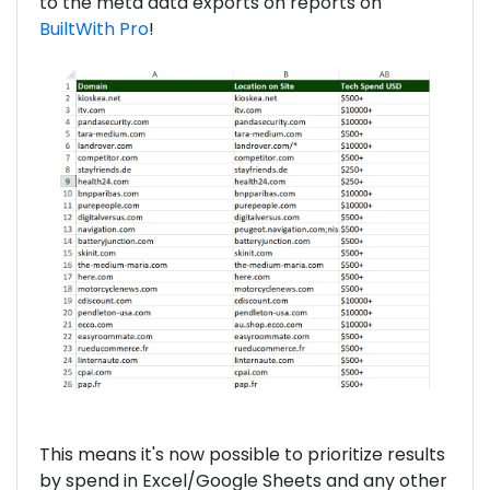
to the meta data exports on reports on
BuiltWith Pro
!
This means it's now possible to prioritize results
by spend in Excel/Google Sheets and any other