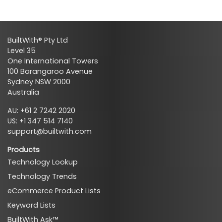
BuiltWith® Pty Ltd
Level 35
One International Towers
100 Barangaroo Avenue
Sydney NSW 2000
Australia
AU: +61 2 7242 2020
US: +1 347 514 7140
support@builtwith.com
Products
Technology Lookup
Technology Trends
eCommerce Product Lists
Keyword Lists
BuiltWith Ask™