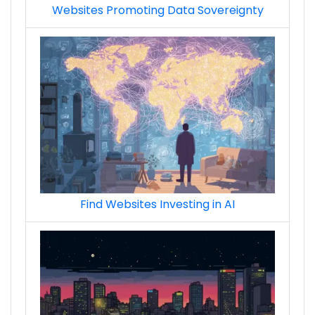
Websites Promoting Data Sovereignty
Find Websites Investing in AI