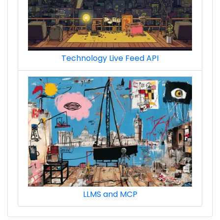
Technology Live Feed API
LLMS and MCP