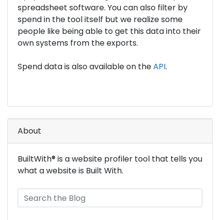
spreadsheet software. You can also filter by
spend in the tool itself but we realize some
people like being able to get this data into their
own systems from the exports.
Spend data is also available on the
API
.
About
BuiltWith® is a website profiler tool that tells you
what a website is Built With.