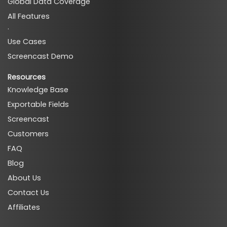
Global Data Coverage
All Features
·
Use Cases
Screencast Demo
Resources
Knowledge Base
Exportable Fields
Screencast
Customers
FAQ
Blog
About Us
Contact Us
Affiliates