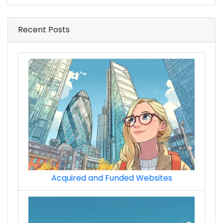
Recent Posts
Acquired and Funded Websites