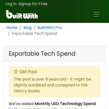
Log In
Signup for Free
·
Home
Blog
BuiltWith Pro
Exportable Tech Spend
Exportable Tech Spend
⏰ Old Post
This post is over 9 years old - it might be
slightly outdated and consigned to the
history books.
We've added
Monthly USD Technology Spend