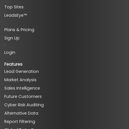
Top Sites
LeadsEye™
Plans & Pricing
Sign Up
·
Login
Features
Lead Generation
Market Analysis
Sales Intelligence
Future Customers
Cyber Risk Auditing
Alternative Data
Report Filtering