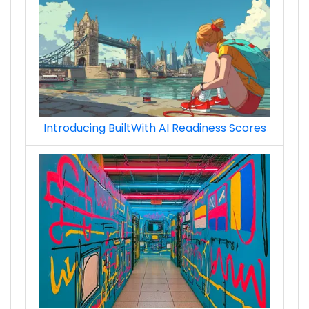
Introducing BuiltWith AI Readiness Scores