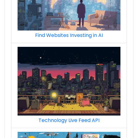
Find Websites Investing in AI
Technology Live Feed API