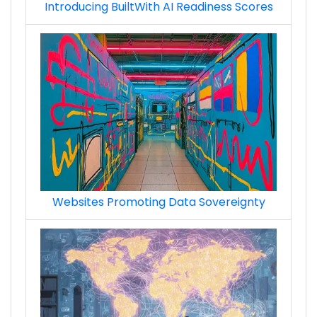
Introducing BuiltWith AI Readiness Scores
Websites Promoting Data Sovereignty