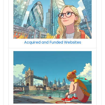
Acquired and Funded Websites