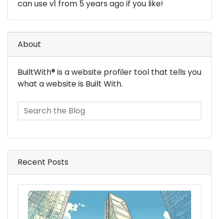
can use v1 from 5 years ago if you like!
About
BuiltWith® is a website profiler tool that tells you
what a website is Built With.
Recent Posts