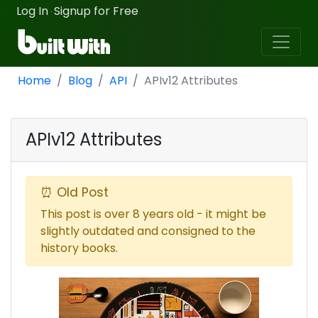
Log In
Signup for Free
·
Home
Blog
API
APIv12 Attributes
APIv12 Attributes
⏰ Old Post
This post is over 8 years old - it might be
slightly outdated and consigned to the
history books.