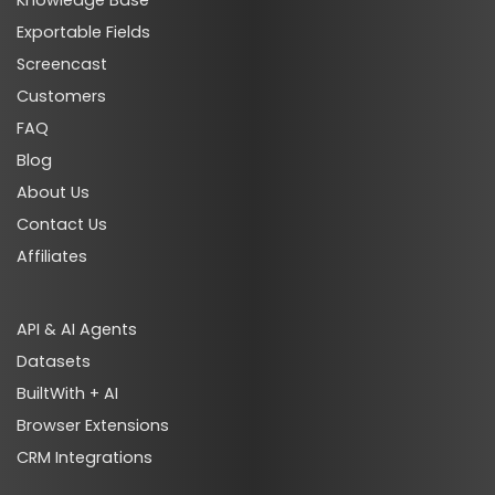
Knowledge Base
Exportable Fields
Screencast
Customers
FAQ
Blog
About Us
Contact Us
Affiliates
API & AI Agents
Datasets
BuiltWith + AI
Browser Extensions
CRM Integrations