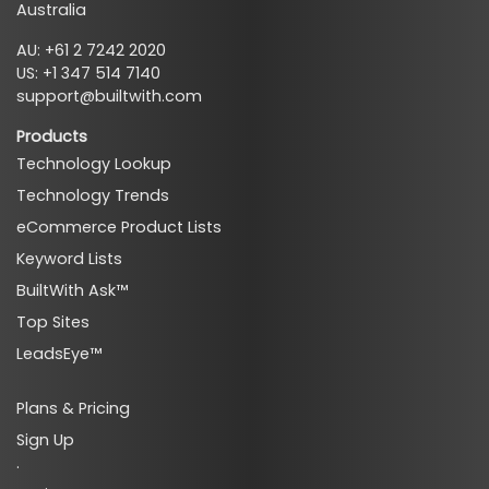
Australia
AU: +61 2 7242 2020
US: +1 347 514 7140
support@builtwith.com
Products
Technology Lookup
Technology Trends
eCommerce Product Lists
Keyword Lists
BuiltWith Ask™
Top Sites
LeadsEye™
Plans & Pricing
Sign Up
·