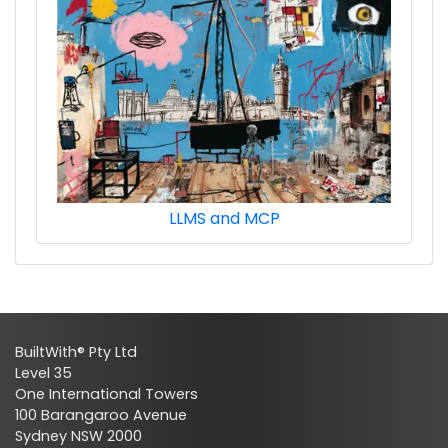
LLMS and MCP
BuiltWith® Pty Ltd
Level 35
One International Towers
100 Barangaroo Avenue
Sydney NSW 2000