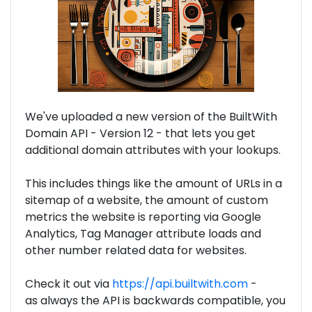
We've uploaded a new version of the BuiltWith
Domain API - Version 12 - that lets you get
additional domain attributes with your lookups.
This includes things like the amount of URLs in a
sitemap of a website, the amount of custom
metrics the website is reporting via Google
Analytics, Tag Manager attribute loads and
other number related data for websites.
Check it out via
https://api.builtwith.com
-
as always the API is backwards compatible, you