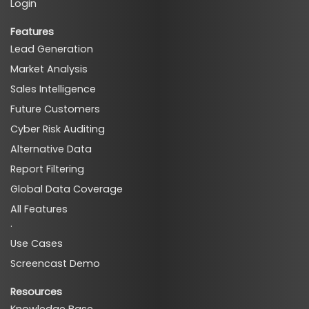
Login
Features
Lead Generation
Market Analysis
Sales Intelligence
Future Customers
Cyber Risk Auditing
Alternative Data
Report Filtering
Global Data Coverage
All Features
·
Use Cases
Screencast Demo
Resources