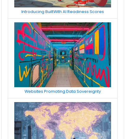
Introducing BuiltWith AI Readiness Scores
Websites Promoting Data Sovereignty