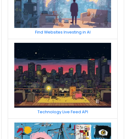
Find Websites Investing in AI
Technology Live Feed API