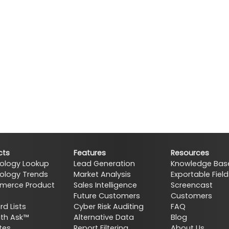
cts
Features
Resources
ology Lookup
Lead Generation
Knowledge Bas
ology Trends
Market Analysis
Exportable Field
erce Product
Sales Intelligence
Screencast
Future Customers
Customers
d Lists
Cyber Risk Auditing
FAQ
ith Ask™
Alternative Data
Blog
tes
Report Filtering
About Us