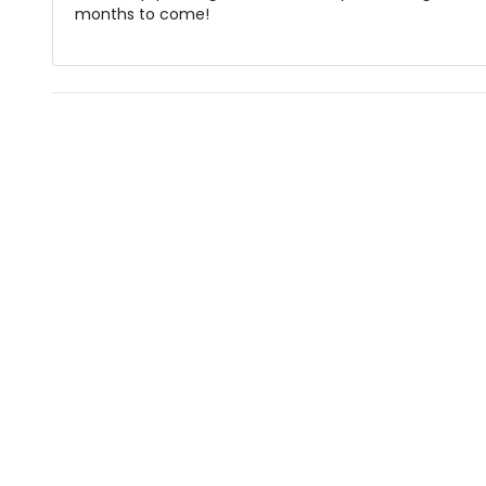
months to come!