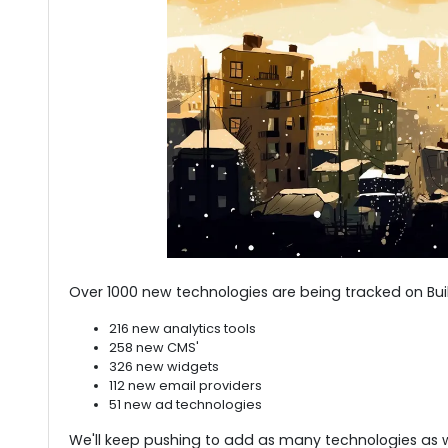
Over 1000 new technologies are being tracked on Built
216 new analytics tools
258 new CMS'
326 new widgets
112 new email providers
51 new ad technologies
We'll keep pushing to add as many technologies as