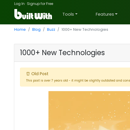
Log In
·
Signup for Free
Tools
Features
Home
Blog
Buzz
1000+ New Technologies
1000+ New Technologies
⏰ Old Post
This post is over 7 years old - it might be slightly outdated and con