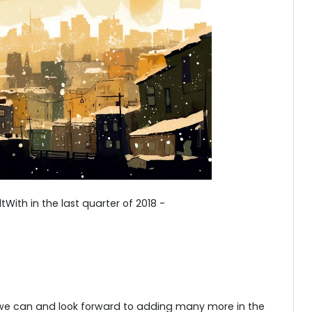
With in the last quarter of 2018 -
 we can and look forward to adding many more in the