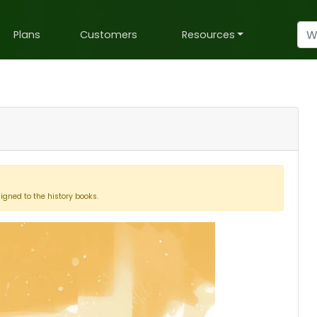
Plans
Customers
Resources
signed to the history books.