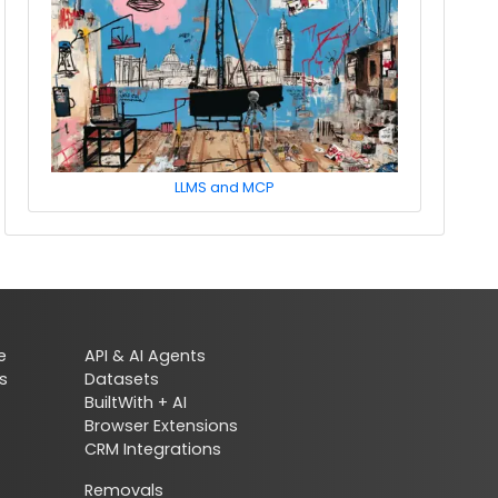
LLMS and MCP
e
API & AI Agents
s
Datasets
BuiltWith + AI
Browser Extensions
CRM Integrations
Removals