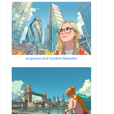
Acquired and Funded Websites