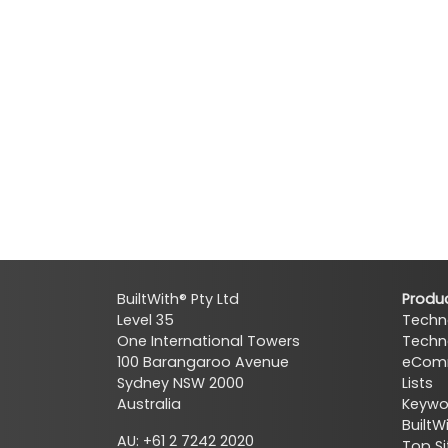
BuiltWith® Pty Ltd
Produ
Level 35
Techn
One International Towers
Techn
100 Barangaroo Avenue
eComm
Sydney NSW 2000
Lists
Australia
Keywor
BuiltW
AU: +61 2 7242 2020
Top Si