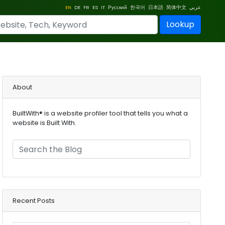
EN
DE
FR
ES
IT
Русский
한국어
日本語
简体中文
عربي
Lookup
About
BuiltWith® is a website profiler tool that tells you what a
website is Built With.
Recent Posts