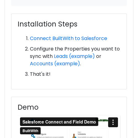
Installation Steps
Connect BuiltWith to Salesforce
Configure the Properties you want to
sync with
Leads (example)
or
Accounts (example)
.
That's it!
Demo