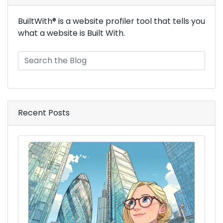
BuiltWith® is a website profiler tool that tells you
what a website is Built With.
ads_ad_exchange_techs
Recent Posts
ads_ad_exchange_premium_techs