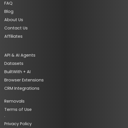
FAQ
Blog
About Us
ads_search_premium_techs
Contact Us
Affiliates
API & AI Agents
Datasets
BuiltWith + AI
ads_audience_targeting_techs
Browser Extensions
CRM Integrations
Removals
Terms of Use
·
ads_audience_targeting_premium_techs
Privacy Policy