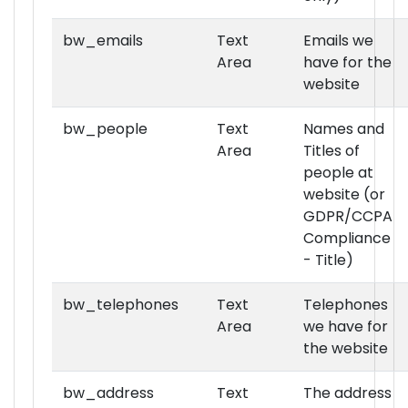
bw_emails
Text
Emails we
Area
have for the
website
bw_people
Text
Names and
Area
Titles of
people at
website (or
GDPR/CCPA
Compliance
- Title)
bw_telephones
Text
Telephones
Area
we have for
the website
bw_address
Text
The address