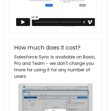
How much does it cost?
Salesforce Sync is available on Basic,
Pro and Team - we don't charge you
more for using it for any number of
users.