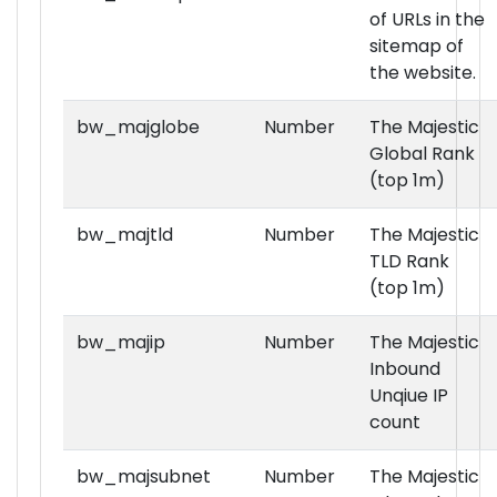
of URLs in the
sitemap of
the website.
bw_majglobe
Number
The Majestic
Global Rank
(top 1m)
bw_majtld
Number
The Majestic
TLD Rank
(top 1m)
bw_majip
Number
The Majestic
Inbound
Unqiue IP
count
bw_majsubnet
Number
The Majestic