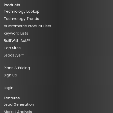
Products
Technology Lookup
Technology Trends
eCommerce Product Lists
ads_affiliate_programs_techs
Keyword Lists
BuiltWith Ask™
Top Sites
LeadsEye™
ads_affiliate_programs_premium_techs
Plans & Pricing
Sign Up
·
Login
Features
Lead Generation
Market Analysis