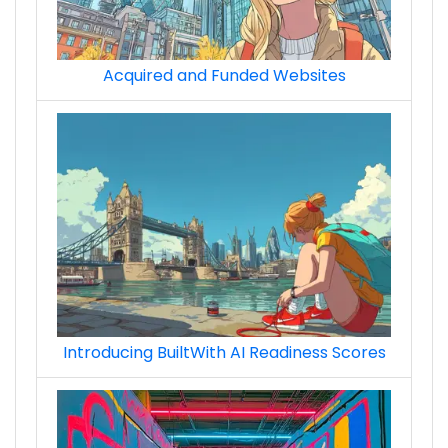
Acquired and Funded Websites
ads_ad_network_techs
ads_ad_network_premium_techs
Introducing BuiltWith AI Readiness Scores
ads_retargeting__remarketing_techs