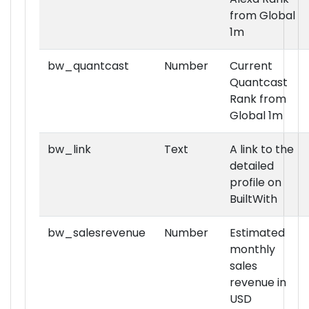
from Global
1m
bw_quantcast
Number
Current
Quantcast
Rank from
Global 1m
bw_link
Text
A link to the
detailed
profile on
BuiltWith
bw_salesrevenue
Number
Estimated
monthly
sales
revenue in
USD