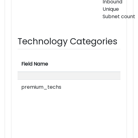
Inbound
Unique
Subnet count
Technology Categories
Field Name
premium_techs