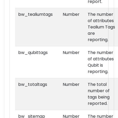
report.
bw_tealiumtags
Number
The number
of attributes
Tealium Tags
are
reporting.
bw_qubittags
Number
The number
of attributes
Qubit is
reporting.
bw_totaltags
Number
The total
number of
tags being
reported.
bw_sitemap
Number
The number