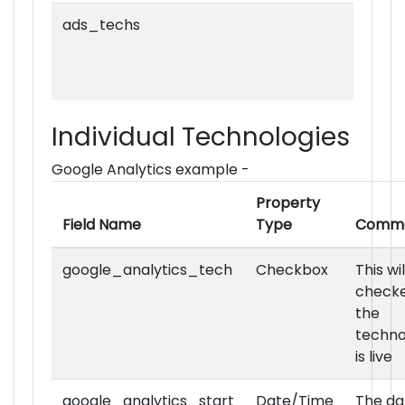
ads_techs
Individual Technologies
ads_premium_techs
Google Analytics example -
Property
Field Name
Type
Comm
google_analytics_tech
Checkbox
This wi
checke
ads_ad_server_techs
the
techno
is live
google_analytics_start
Date/Time
The da