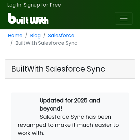
Log In
Signup for Free
·
Home
Blog
Salesforce
BuiltWith Salesforce Sync
BuiltWith Salesforce Sync
Updated for 2025 and
beyond!
Salesforce Sync has been
revamped to make it much easier to
work with.