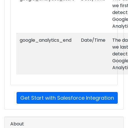
we firs
ads_ad_server_premium_techs
detec
Googl
Analyt
google_analytics_end
Date/Time
The da
we las
detec
Googl
ads_dynamic_creative_optimization_techs
Analyt
Get Start with Salesforce Integration
ads_dynamic_creative_optimization_premiu
About