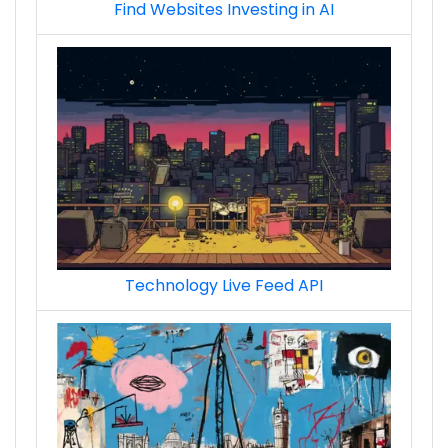
Find Websites Investing in AI
ads_demand-side_platform_premium_techs
Technology Live Feed API
ads_sell-side_platform_techs
ads_sell-side_platform_premium_techs