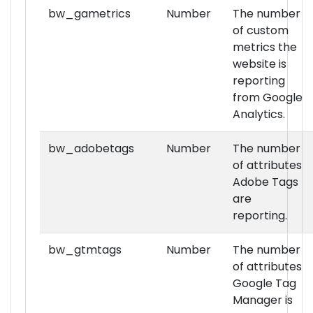
bw_gametrics
Number
The number
of custom
metrics the
website is
reporting
from Google
Analytics.
bw_adobetags
Number
The number
of attributes
Adobe Tags
are
reporting.
bw_gtmtags
Number
The number
of attributes
Google Tag
Manager is