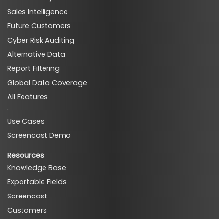
Sales Intelligence
ads_ad_analytics_techs
Future Customers
Cyber Risk Auditing
Alternative Data
Report Filtering
Global Data Coverage
ads_ad_analytics_premium_techs
All Features
·
Use Cases
Screencast Demo
Resources
Knowledge Base
Exportable Fields
ads_search_techs
Screencast
Customers