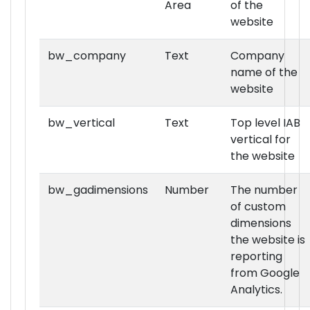
Area
of the
website
bw_company
Text
Company
name of the
website
bw_vertical
Text
Top level IAB
vertical for
the website
bw_gadimensions
Number
The number
of custom
dimensions
the website is
reporting
from Google
Analytics.