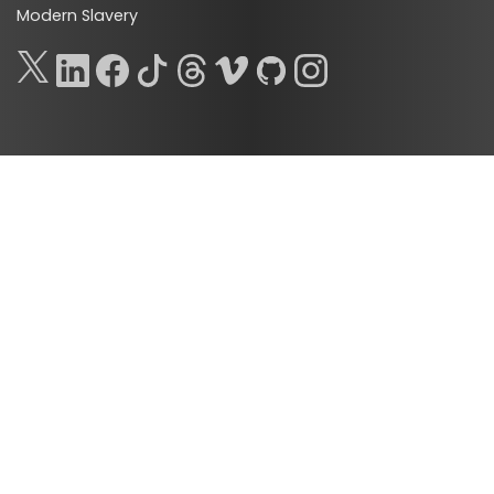
Modern Slavery
ads_abandonment_ads_techs
ads_abandonment_ads_premium_techs