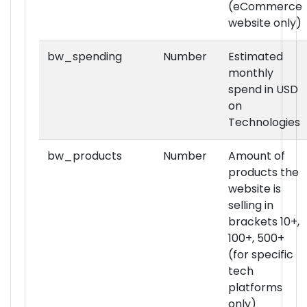
(eCommerce
website only)
bw_spending
Number
Estimated
monthly
spend in USD
on
Technologies
bw_products
Number
Amount of
products the
website is
selling in
brackets 10+,
100+, 500+
(for specific
tech
platforms
only)