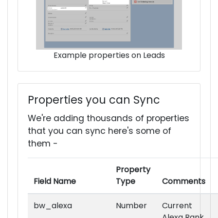
Example properties on Leads
Properties you can Sync
We're adding thousands of properties
that you can sync here's some of
them -
Property
Field Name
Type
Comments
bw_alexa
Number
Current
Alexa Rank