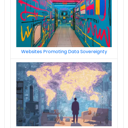
ads_retargeting__remarketing_premium_te
Websites Promoting Data Sovereignty
ads_demand-side_platform_techs