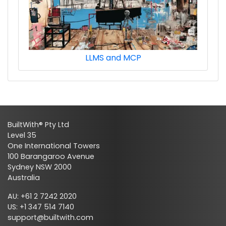
LLMS and MCP
ads_digital_video_ads_techs
BuiltWith® Pty Ltd
Level 35
One International Towers
100 Barangaroo Avenue
Sydney NSW 2000
Australia
ads_digital_video_ads_premium_techs
AU: +61 2 7242 2020
US: +1 347 514 7140
support@builtwith.com