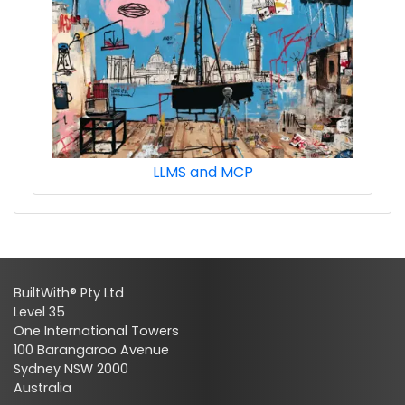
LLMS and MCP
BuiltWith® Pty Ltd
Level 35
One International Towers
100 Barangaroo Avenue
Sydney NSW 2000
Australia