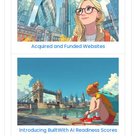
Acquired and Funded Websites
Introducing BuiltWith AI Readiness Scores