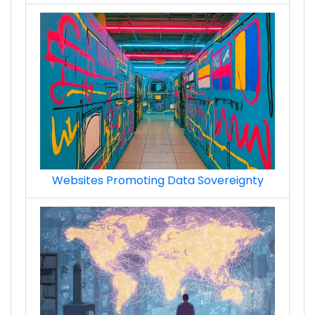
Websites Promoting Data Sovereignty