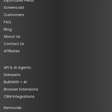
Exportable Fields
Screencast
Customers
FAQ
Blog
About Us
Contact Us
Affiliates
API & AI Agents
Datasets
BuiltWith + AI
Browser Extensions
CRM Integrations
Removals