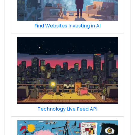
Find Websites Investing in AI
Technology Live Feed API