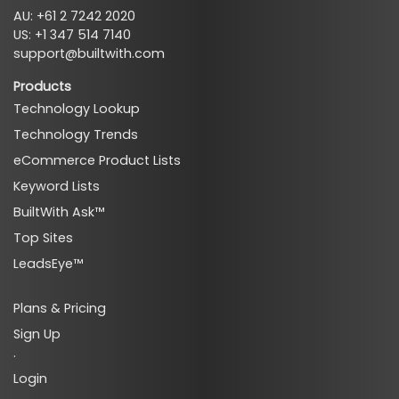
AU: +61 2 7242 2020
US: +1 347 514 7140
support@builtwith.com
Products
Technology Lookup
Technology Trends
eCommerce Product Lists
Keyword Lists
BuiltWith Ask™
Top Sites
LeadsEye™
Plans & Pricing
Sign Up
·
Login