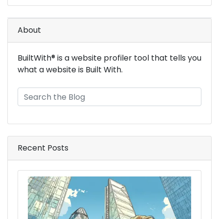
About
BuiltWith® is a website profiler tool that tells you
what a website is Built With.
Recent Posts