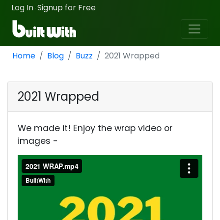
Log In
Signup for Free
·
Home
Blog
Buzz
2021 Wrapped
2021 Wrapped
We made it! Enjoy the wrap video or
images -