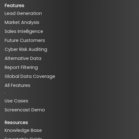
Features
Lead Generation
Market Analysis
Sales Intelligence
Future Customers
Cyber Risk Auditing
Alternative Data
Report Filtering
Global Data Coverage
All Features
·
Use Cases
Screencast Demo
Resources
Knowledge Base